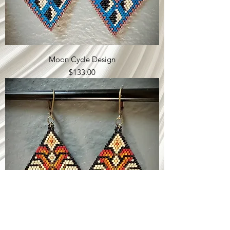
Moon Cycle Design
Price
$133.00