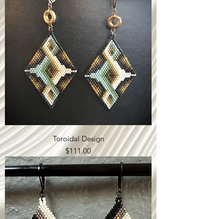
Toroidal Design
Price
$111.00