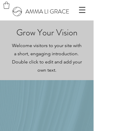
AMMA LI GRACE
Grow Your Vision
Welcome visitors to your site with
a short, engaging introduction.
Double click to edit and add your
own text.