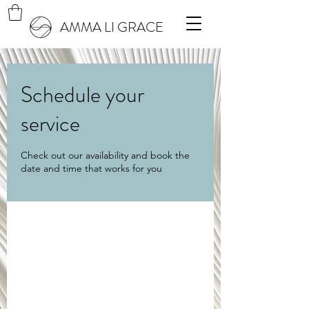
AMMA LI GRACE
Schedule your
service
Check out our availability and book the
date and time that works for you